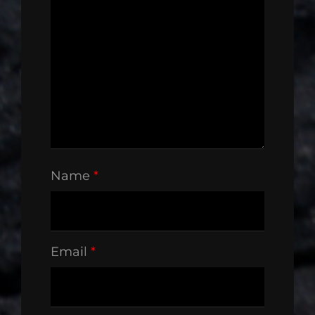
Name
*
Email
*