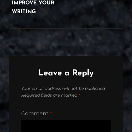
IMPROVE YOUR
WRITING
Leave a Reply
Your email address will not be published.
Required fields are marked
*
Comment
*