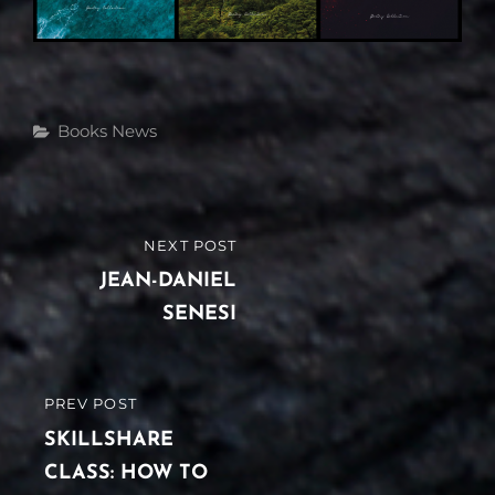
Categories
Books
News
Post
NEXT POST
NEXT
navigation
POST
JEAN-DANIEL
SENESI
PREV POST
PREVIOUS
POST
SKILLSHARE
CLASS: HOW TO