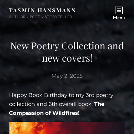
TASMIN HANSMANN
AUTHOR – POET – STORYTELLER
Menu
New Poetry Collection and
new covers!
May 2, 2025
Happy Book Birthday to my 3rd poetry
collection and 6th overall book:
The
Compassion of Wildfires!