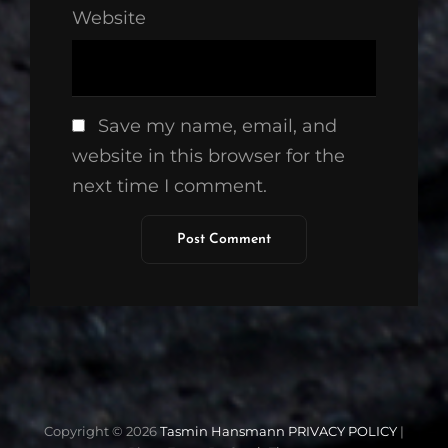
Website
Save my name, email, and
website in this browser for the
next time I comment.
Copyright © 2026
Tasmin Hansmann
PRIVACY POLICY
|