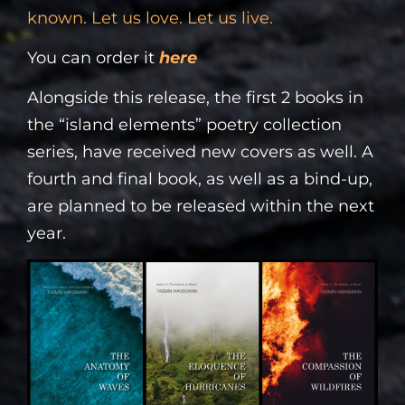
known. Let us love. Let us live.
You can order it
here
Alongside this release, the first 2 books in
the “island elements” poetry collection
series, have received new covers as well. A
fourth and final book, as well as a bind-up,
are planned to be released within the next
year.