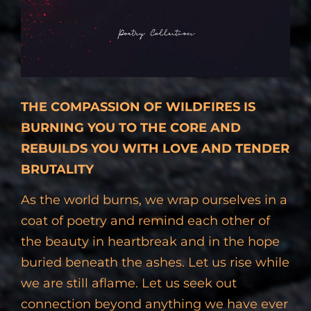
THE COMPASSION OF WILDFIRES IS
BURNING YOU TO THE CORE AND
REBUILDS YOU WITH LOVE AND TENDER
BRUTALITY
As the world burns, we wrap ourselves in a
coat of poetry and remind each other of
the beauty in heartbreak and in the hope
buried beneath the ashes. Let us rise while
we are still aflame. Let us seek out
connection beyond anything we have ever