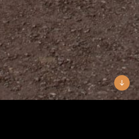
Hallo, Olá & Welcome