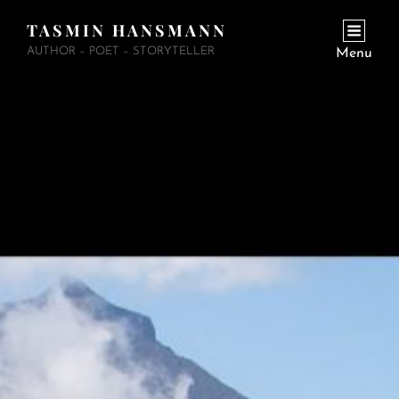
TASMIN HANSMANN
AUTHOR – POET – STORYTELLER
Menu