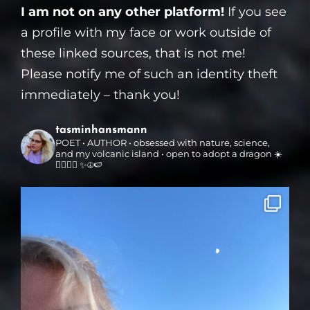
I am not on any other platform!
If you see
a profile with my face or work outside of
these linked sources, that is not me!
Please notify me of such an identity theft
immediately – thank you!
tasminhansmann
POET • AUTHOR • obsessed with nature, science,
and my volcanic island • open to adopt a dragon ☀️
🏳️‍🌈🌳🌋 ✨☮️🍉