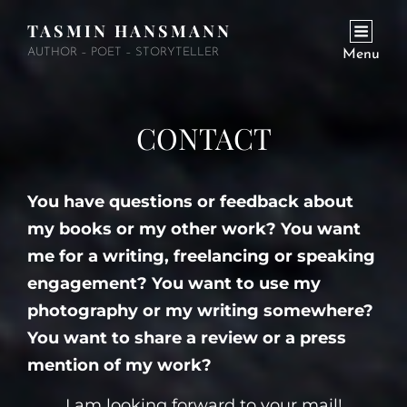
TASMIN HANSMANN
AUTHOR – POET – STORYTELLER
Menu
CONTACT
You have questions or feedback about
my books or my other work? You want
me for a writing, freelancing or speaking
engagement? You want to use my
photography or my writing somewhere?
You want to share a review or a press
mention of my work?
I am looking forward to your mail!