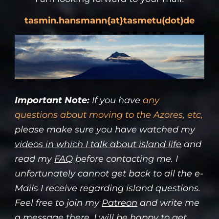
tasmin.hansmann
{at}tasmetu(dot)de
Important Note:
If you have
any
questions about moving to the Azores, etc,
please make sure you have watched my
videos in which I talk about island life
and
read my
FAQ
before contacting me. I
unfortunately cannot get back to all the e-
Mails I receive regarding island questions.
Feel free to join my
Patreon
and write me
a message there, I will be happy to get