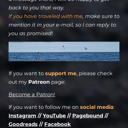
back to you that way.
If you have
traveled with me
, make sure to
mention it in your e-mail, so I can reply to
you as promised!
If you want to
support me
, please check
out my
Patreon
page:
Become a Patron!
If you want to follow me on
social media
:
Instagram
//
YouTube
//
Pagebound
//
Goodreads
//
Facebook