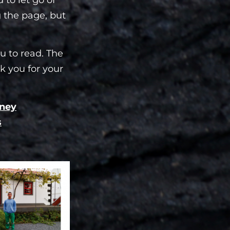
g the page, but
u to read. The
k you for your
oney
s