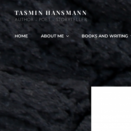
TASMIN HANSMANN
AUTHOR – POET – STORYTELLER
HOME
ABOUT ME
BOOKS AND WRITING