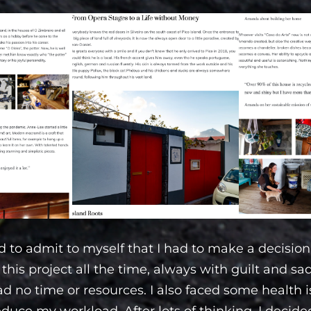
d to admit to myself that I had to make a decision.
this project all the time, always with guilt and sa
 had no time or resources. I also faced some health
duce my workload. After lots of thinking, I decided