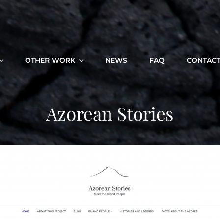
OTHER WORK
NEWS
FAQ
CONTAC
Azorean Stories