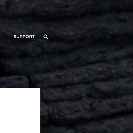
Search
T
SUPPORT