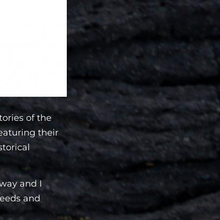
tories of the
eaturing their
storical
 way and I
 needs and