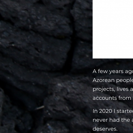
A few years ago
Azorean people.
projects, lives 
accounts from 
In 2020 I start
never had the a
deserves.