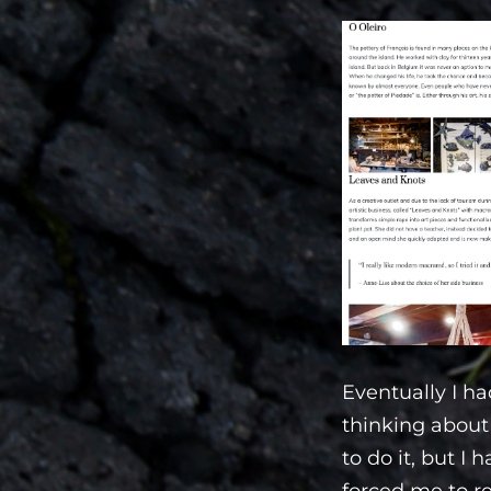
Eventually I ha
thinking about 
to do it, but I
forced me to re