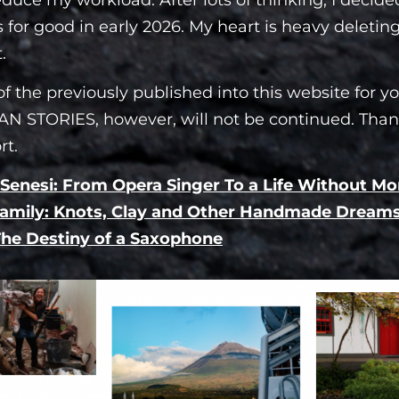
 for good in early 2026. My heart is heavy deletin
.
f the previously published into this website for yo
N STORIES, however, will not be continued. Than
rt.
 Senesi: From Opera Singer To a Life Without M
amily: Knots, Clay and Other Handmade Dream
 The Destiny of a Saxophone