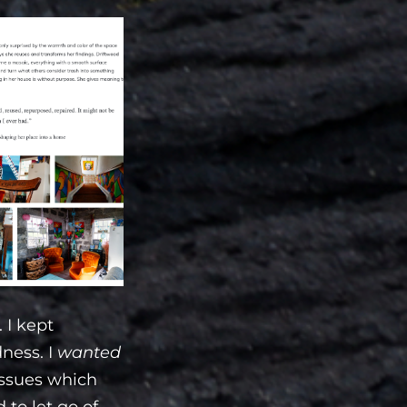
 I kept
dness. I
wanted
 issues which
 to let go of