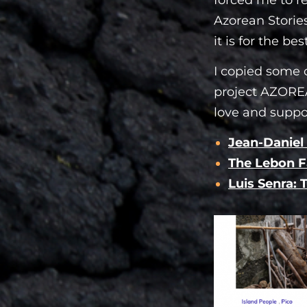
Azorean Stories
it is for the best
I copied some o
project AZOREA
love and suppo
Jean-Daniel
The Lebon F
Luis Senra: