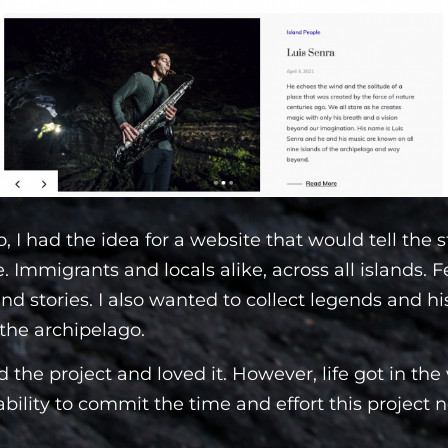
, I had the idea for a website that would tell the s
 Immigrants and locals alike, across all islands. F
and stories. I also wanted to collect legends and hi
the archipelago.
ed the project and loved it. However, life got in the
bility to commit the time and effort this project