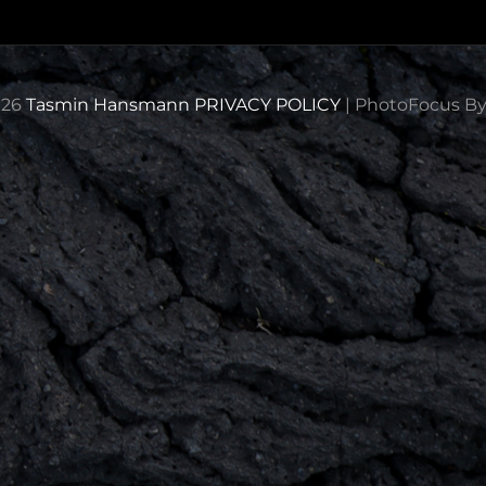
026
Tasmin Hansmann
PRIVACY POLICY
|
PhotoFocus B