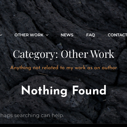
OTHER WORK
NEWS
FAQ
CONTAC
Category:
Other Work
Anything not related to my work as an author
Nothing Found
erhaps searching can help.