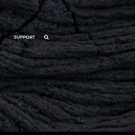
Search
T
SUPPORT