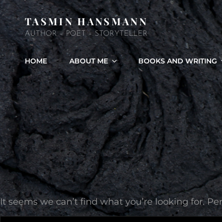
TASMIN HANSMANN
AUTHOR – POET – STORYTELLER
HOME
ABOUT ME
BOOKS AND WRITING
It seems we can’t find what you’re looking for. P