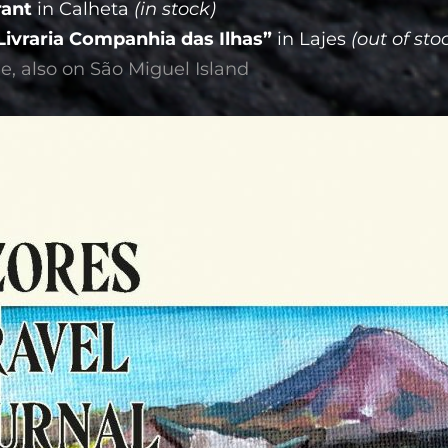
rant
in Calheta
(in stock)
ivraria Companhia das Ilhas”
in Lajes
(out of sto
, also on São Miguel Island