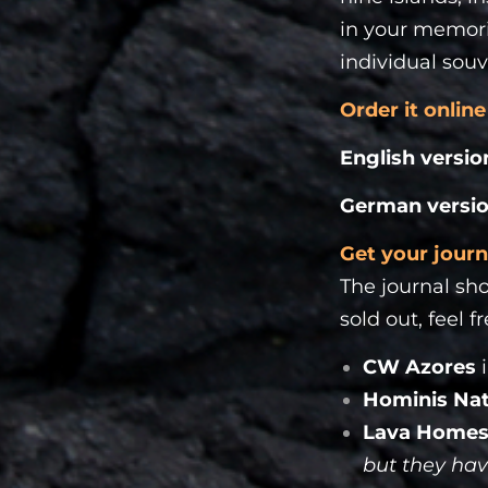
in your memorie
individual souv
Order it online
English versio
German versi
Get your journ
The journal sho
sold out, feel f
CW Azores
Hominis Na
Lava Homes
but they hav