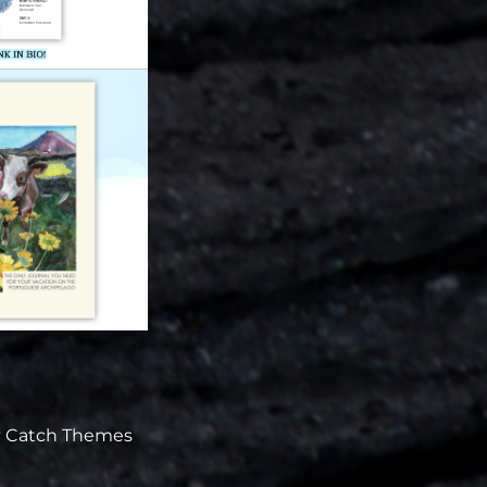
y
Catch Themes