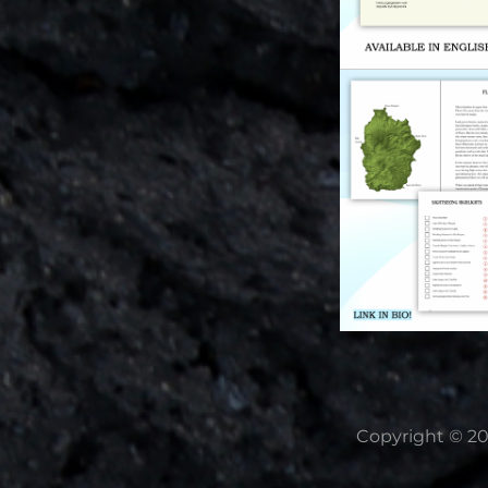
Copyright © 2