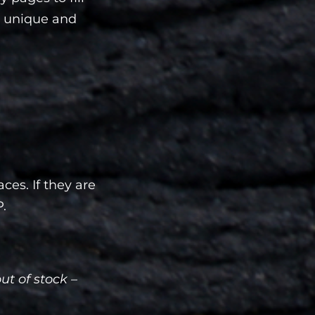
 a unique and
ces. If they are
P.
out of stock –