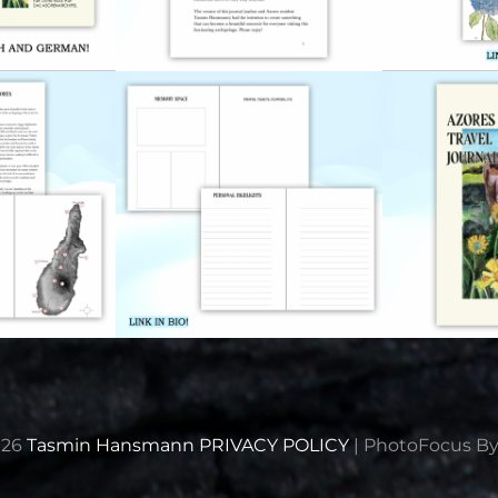
026
Tasmin Hansmann
PRIVACY POLICY
|
PhotoFocus B