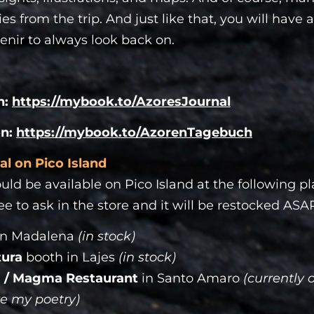
s from the trip. And just like that, you will have
enir to always look back on.
n:
https://mybook.to/AzoresJournal
on:
https://mybook.to/AzorenTagebuch
al on Pico Island
uld be available on Pico Island at the following pla
ree to ask in the store and it will be restocked ASA
in Madalena
(in stock)
tura
booth in Lajes
(in stock)
 / Magma Restaurant
in Santo Amaro
(currently 
e my poetry)