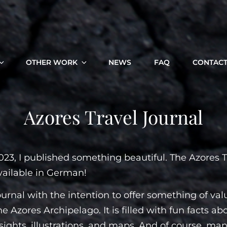
OTHER WORK
NEWS
FAQ
CONTAC
Azores Travel Journal
023, I published something beautiful. The Azores T
vailable in German!
journal with the intention to offer something of val
he Azores Archipelago. It is filled with fun facts ab
nsights, illustrations, and maps. And of course, many