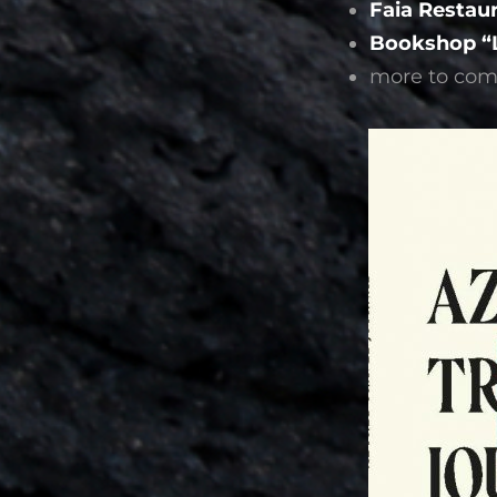
Faia Restau
Bookshop “L
more to come