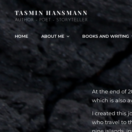
TASMIN HANSMANN
AUTHOR – POET – STORYTELLER
HOME
ABOUT ME
BOOKS AND WRITING
At the end of 2
which is also a
I created this 
who travel to t
nine islands, i