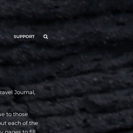
Search
T
SUPPORT
ravel Journal,
ue to those
out each of the
 pages to fill