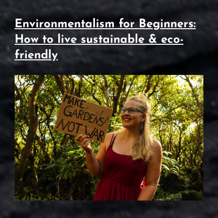
Environmentalism for Beginners:
How to live sustainable & eco-
friendly