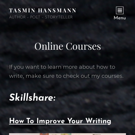
TASMIN HANSMANN
AUTHOR – POET – STORYTELLER
Menu
Online Courses
If you want to learn more about how to
write, make sure to check out my courses.
Skillshare:
How To Improve Your Writing