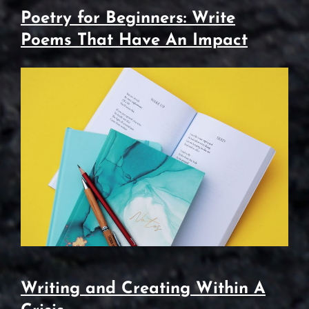
Poetry for Beginners: Write
Poems That Have An Impact
Writing and Creating Within A