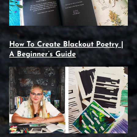
How To Create Blackout Poetry |
A Beginner’s Guide