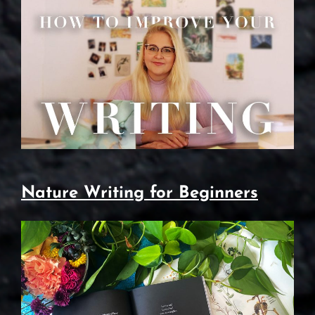
Nature Writing for Beginners