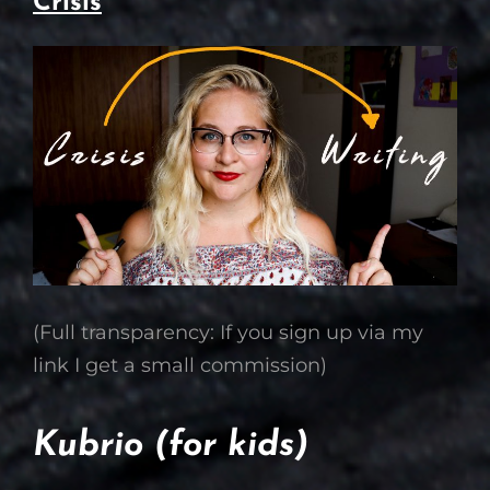
Crisis
(Full transparency: If you sign up via my
link I get a small commission)
Kubrio (for kids)