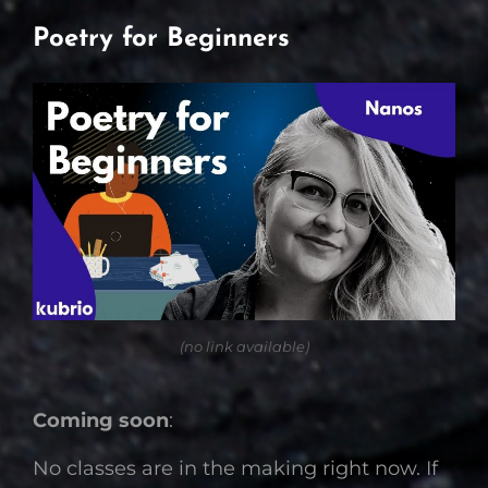
Poetry for Beginners
(no link available)
Coming soon
:
No classes are in the making right now. If