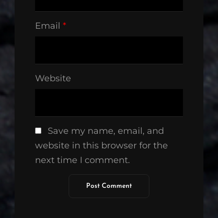
Email
*
Website
Save my name, email, and
website in this browser for the
next time I comment.