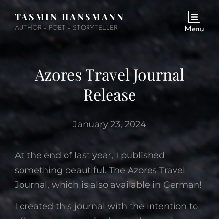
TASMIN HANSMANN
AUTHOR – POET – STORYTELLER
Menu
Azores Travel Journal
Release
January 23, 2024
At the end of last year, I published
something beautiful. The Azores Travel
Journal, which is also available in German!
I created this journal with the intention to