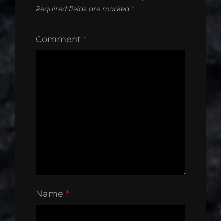
Required fields are marked
*
Comment
*
Name
*