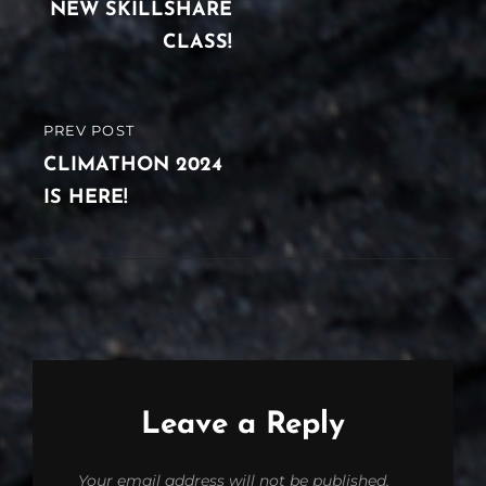
navigation
POST
NEW SKILLSHARE
CLASS!
PREV POST
PREVIOUS
POST
CLIMATHON 2024
IS HERE!
Leave a Reply
Your email address will not be published.