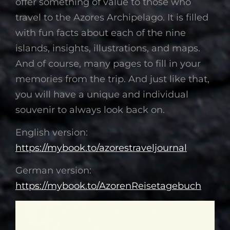
offer something of value to those who
travel to the Azores Archipelago. It is filled
with fun facts about each of the nine
islands, insights, illustrations, and maps.
And of course, many pages to fill in your
memories from the trip. And just like that,
you will have a unique and individual
souvenir to always look back on.
English version:
https://mybook.to/azorestraveljournal
German version:
https://mybook.to/AzorenReisetagebuch